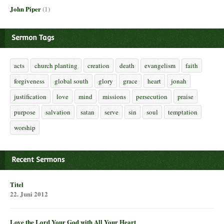
John Piper
(1)
Sermon Tags
acts
church planting
creation
death
evangelism
faith
forgiveness
global south
glory
grace
heart
jonah
justification
love
mind
missions
persecution
praise
purpose
salvation
satan
serve
sin
soul
temptation
worship
Recent Sermons
Titel
22. Juni 2012
Love the Lord Your God with All Your Heart