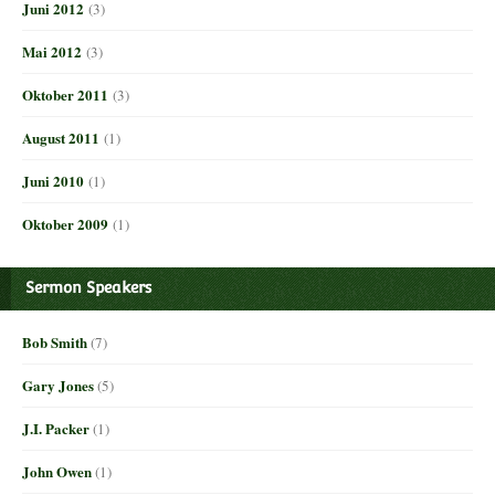
Juni 2012
(3)
Mai 2012
(3)
Oktober 2011
(3)
August 2011
(1)
Juni 2010
(1)
Oktober 2009
(1)
Sermon Speakers
Bob Smith
(7)
Gary Jones
(5)
J.I. Packer
(1)
John Owen
(1)