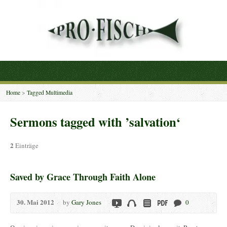
Home
>
Tagged Multimedia
Sermons tagged with ’salvation‘
2
Einträge
Saved by Grace Through Faith Alone
30. Mai 2012
by
Gary Jones
0