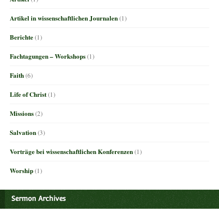
Artikel in wissenschaftlichen Journalen
(1)
Berichte
(1)
Fachtagungen – Workshops
(1)
Faith
(6)
Life of Christ
(1)
Missions
(2)
Salvation
(3)
Vorträge bei wissenschaftlichen Konferenzen
(1)
Worship
(1)
Sermon Archives