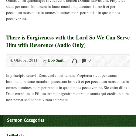
Omnis enim quicumque invocaverit nomen Domini salvus erit. Propterea
sicut per unum hominem in hunc mundum peccatum intravit et per
peccatum mors et ita in omnes homines mors pertransiit in quo omnes
peccaverunt.
There is Forgiveness with the Lord So We Can Serve
Him with Reverence (Audio Only)
4. Oktober 2011
by
Bob Smith
0
In principio creavit Deus caelum et terram. Propterea sicut per unum
hominem in hunc mundum peccatum intravit et per peccatum mors et ita in
omnes homines mors pertransiit in quo omnes peccaverunt. Sic enim dilexit
Deus mundum ut Filium suum unigenitum daret ut omnis qui credit in eum
non pereat sed habeat vitam aeternam.
Sermon Categories
Artikel
(1)